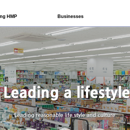
ung HMP
Businesses