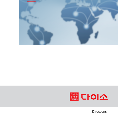
Directions