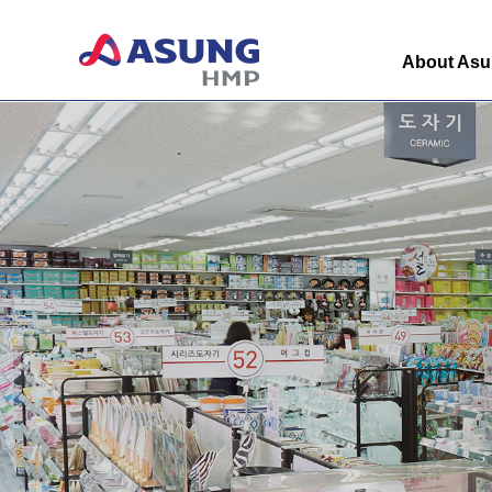
About As