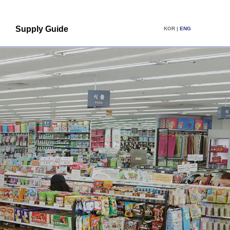
Supply Guide
KOR
|
ENG